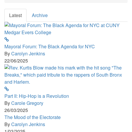
Now!!!
Latest
Archive
Mayoral Forum: The Black Agenda for NYC
By
Carolyn Jenkins
22/06/2025
Part II: Hip-Hop is a Revolution
By
Carole Gregory
26/03/2025
The Mood of the Electorate
By
Carolyn Jenkins
1/03/2025