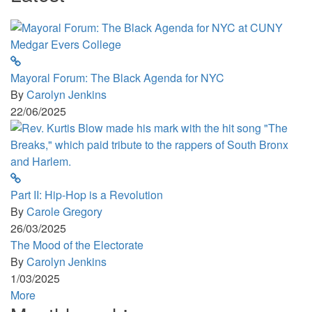
Mayoral Forum: The Black Agenda for NYC
By
Carolyn Jenkins
22/06/2025
Part II: Hip-Hop is a Revolution
By
Carole Gregory
26/03/2025
The Mood of the Electorate
By
Carolyn Jenkins
1/03/2025
More