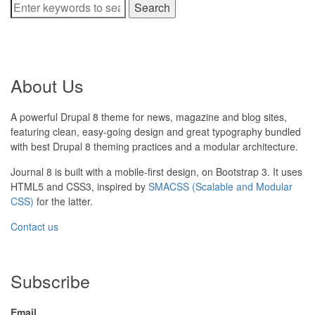
Search
About Us
A powerful Drupal 8 theme for news, magazine and blog sites,
featuring clean, easy-going design and great typography bundled
with best Drupal 8 theming practices and a modular architecture.
Journal 8 is built with a mobile-first design, on Bootstrap 3. It uses
HTML5 and CSS3, inspired by
SMACSS (Scalable and Modular
CSS)
for the latter.
Contact us
Subscribe
Email