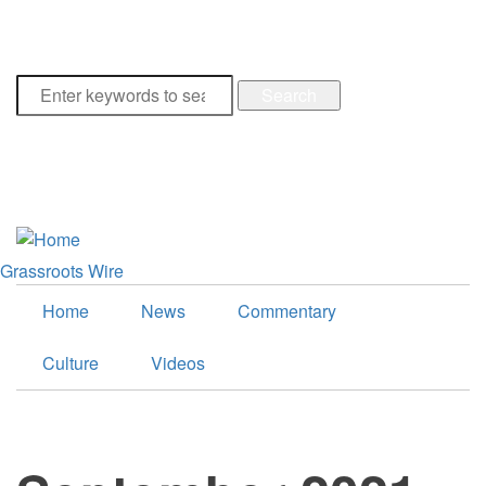
Collection Opens Next Year
Breaking
Search
facebook
google-
plus
twitter
Grassroots Wire
Home
News
Commentary
Culture
Videos