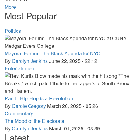
More
Most Popular
Politics
Mayoral Forum: The Black Agenda for NYC
By
Carolyn Jenkins
June 22, 2025 - 22:12
Entertainment
Part II: Hip-Hop is a Revolution
By
Carole Gregory
March 26, 2025 - 05:26
Commentary
The Mood of the Electorate
By
Carolyn Jenkins
March 01, 2025 - 03:39
Latest