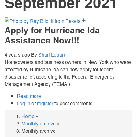
September 2021
Apply for Hurricane Ida
Assistance Now!!!
4 years ago
By
Shari Logan
Homeowners and business owners in New York who were
affected by Hurricane Ida can now apply for federal
disaster relief, according to the Federal Emergency
Management Agency (FEMA.)
Read more
about
Log in
or
register
Apply
to post comments
for
Home
»
Hurricane
Breadcrumb
Monthly archive
»
Ida
Monthly archive
Assistance