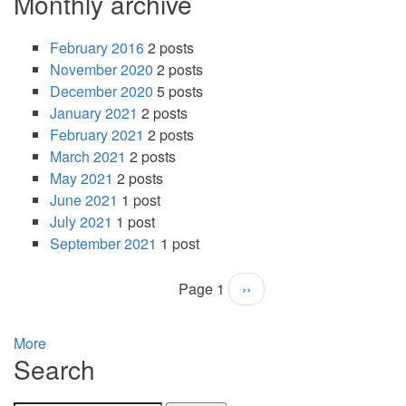
Monthly archive
February 2016
2 posts
November 2020
2 posts
December 2020
5 posts
January 2021
2 posts
February 2021
2 posts
March 2021
2 posts
May 2021
2 posts
June 2021
1 post
July 2021
1 post
September 2021
1 post
Page 1
Next
››
Pagination
page
More
Search