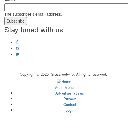
The subscriber's email address.
Stay tuned with us
Facebook
Instagram
Twitter
Copyright © 2020, Grassrootwire. All rights reserved.
Subfooter
Menu
Menu
Advertise with us
menu
Privacy
Contact
Login