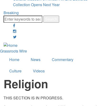
Collection Opens Next Year
Breaking
Search
facebook
google-
plus
twitter
Grassroots Wire
Home
News
Commentary
Culture
Videos
Religion
THIS SECTION IS IN PROGRESS.