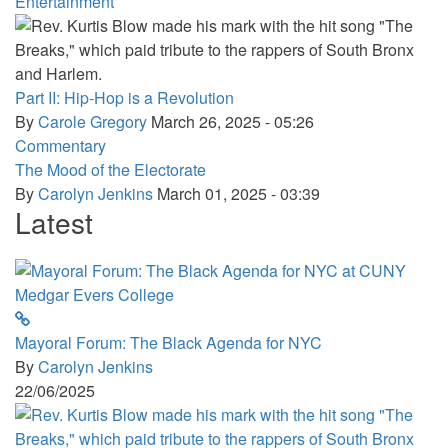
Entertainment
Part II: Hip-Hop is a Revolution
By
Carole Gregory
March 26, 2025 - 05:26
Commentary
The Mood of the Electorate
By
Carolyn Jenkins
March 01, 2025 - 03:39
Latest
Mayoral Forum: The Black Agenda for NYC
By
Carolyn Jenkins
22/06/2025