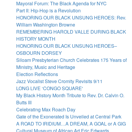
Skip
Mayoral Forum: The Black Agenda for NYC
to
Part II: Hip-Hop is a Revolution
main
HONORING OUR BLACK UNSUNG HEROES: Rev.
content
William Washington Browne
REMEMBERING HAROLD VALLE DURING BLACK
HISTORY MONTH
HONORING OUR BLACK UNSUNG HEROES–
OSBOURN DORSEY
Siloam Presbyterian Church Celebrates 175 Years of
Ministry, Music and Heritage
Election Reflections
Jazz Vocalist Steve Cromity Revisits 9/11
LONG LIVE ‘CONGO SQUARE'
My Black History Month Tribute to Rev. Dr. Calvin O.
Butts III
Celebrating Max Roach Day
Gate of the Exonerated Is Unveiled at Central Park
A ROAD TO IRIDIUM…A DREAM, A GOAL or A GIG
Cultural Museum of African Art Eric Edwards