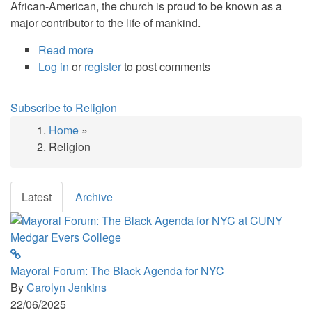
African-American, the church is proud to be known as a
major contributor to the life of mankind.
Read more
about
Log in
or
register
Siloam
to post comments
Presbyterian
Church
Subscribe to Religion
Celebrates
Home
»
175
Breadcrumb
Religion
Years
of
Ministry,
Latest
Archive
Music
and
Heritage
Mayoral Forum: The Black Agenda for NYC
By
Carolyn Jenkins
22/06/2025