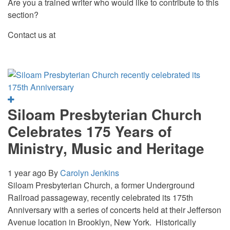
Are you a trained writer who would like to contribute to this
section?
Contact us at
Siloam Presbyterian Church
Celebrates 175 Years of
Ministry, Music and Heritage
1 year ago
By
Carolyn Jenkins
Siloam Presbyterian Church, a former Underground
Railroad passageway, recently celebrated its 175th
Anniversary with a series of concerts held at their Jefferson
Avenue location in Brooklyn, New York. Historically