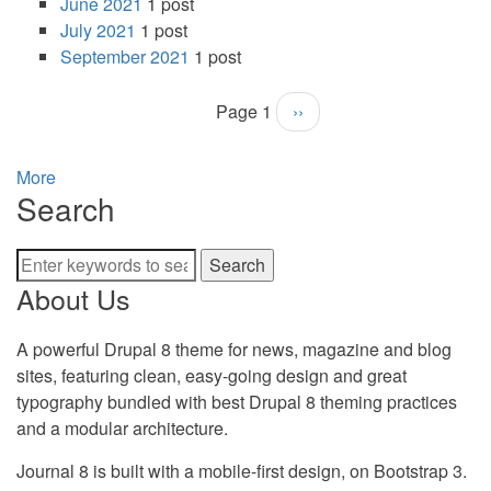
June 2021
1 post
July 2021
1 post
September 2021
1 post
Page 1
Next
››
Pagination
page
More
Search
Search
About Us
A powerful Drupal 8 theme for news, magazine and blog
sites, featuring clean, easy-going design and great
typography bundled with best Drupal 8 theming practices
and a modular architecture.
Journal 8 is built with a mobile-first design, on Bootstrap 3.