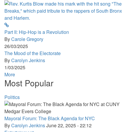
Part II: Hip-Hop is a Revolution
By
Carole Gregory
26/03/2025
The Mood of the Electorate
By
Carolyn Jenkins
1/03/2025
More
Most Popular
Politics
Mayoral Forum: The Black Agenda for NYC
By
Carolyn Jenkins
June 22, 2025 - 22:12