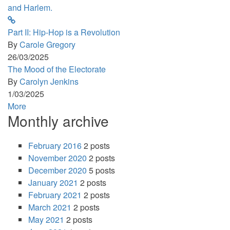
Part II: Hip-Hop is a Revolution
By
Carole Gregory
26/03/2025
The Mood of the Electorate
By
Carolyn Jenkins
1/03/2025
More
Monthly archive
February 2016
2 posts
November 2020
2 posts
December 2020
5 posts
January 2021
2 posts
February 2021
2 posts
March 2021
2 posts
May 2021
2 posts