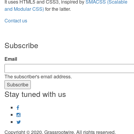
It uses HTML5 and CSS3, inspired by
SMACSS (Scalable
and Modular CSS)
for the latter.
Contact us
Subscribe
Email
The subscriber's email address.
Stay tuned with us
Facebook
Instagram
Twitter
Copyright © 2020, Grassrootwire. All rights reserved.