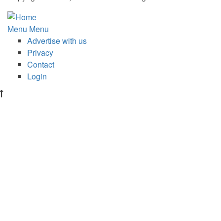
Subfooter
Menu
Menu
Advertise with us
menu
Privacy
Contact
Login