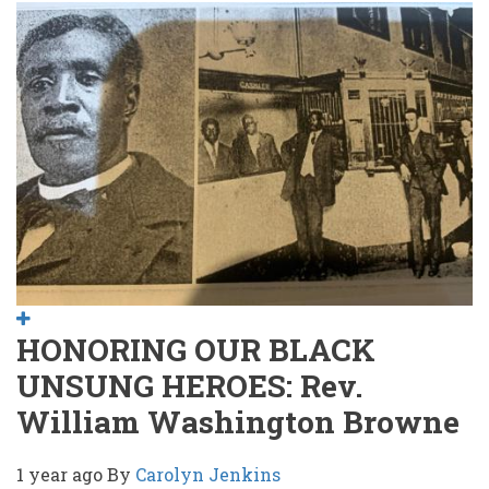
HONORING OUR BLACK
UNSUNG HEROES: Rev.
William Washington Browne
1 year ago
By
Carolyn Jenkins