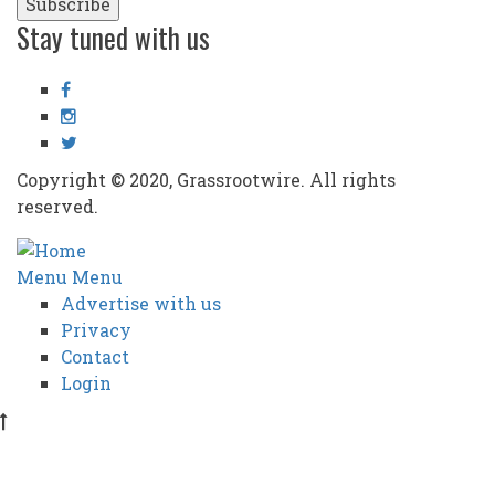
Stay tuned with us
Facebook
Instagram
Twitter
Copyright © 2020, Grassrootwire. All rights
reserved.
Subfooter
Menu
Menu
Advertise with us
menu
Privacy
Contact
Login