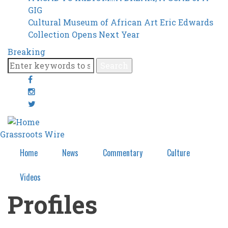
GIG
Cultural Museum of African Art Eric Edwards
Collection Opens Next Year
Breaking
Search
facebook
google-
plus
twitter
Grassroots Wire
Home
News
Commentary
Culture
Videos
Profiles