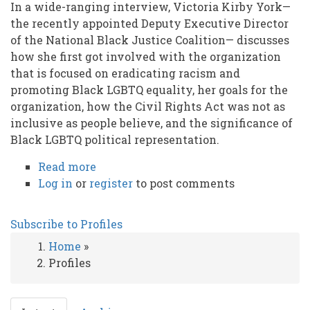
In a wide-ranging interview, Victoria Kirby York—
the recently appointed Deputy Executive Director
of the National Black Justice Coalition— discusses
how she first got involved with the organization
that is focused on eradicating racism and
promoting Black LGBTQ equality, her goals for the
organization, how the Civil Rights Act was not as
inclusive as people believe, and the significance of
Black LGBTQ political representation.
Read more
about
Log in
or
register
Leading
to post comments
as
a
Subscribe to Profiles
Black
Home
»
Lesbian
Breadcrumb
Profiles
in
the
post-