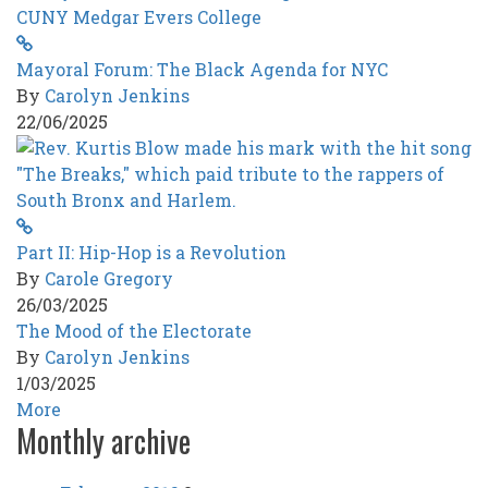
Mayoral Forum: The Black Agenda for NYC
By
Carolyn Jenkins
22/06/2025
Part II: Hip-Hop is a Revolution
By
Carole Gregory
26/03/2025
The Mood of the Electorate
By
Carolyn Jenkins
1/03/2025
More
Monthly archive