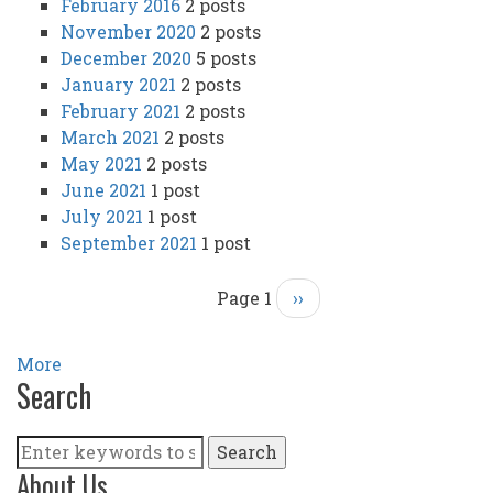
February 2016
2 posts
November 2020
2 posts
December 2020
5 posts
January 2021
2 posts
February 2021
2 posts
March 2021
2 posts
May 2021
2 posts
June 2021
1 post
July 2021
1 post
September 2021
1 post
Page 1
Next
››
Pagination
page
More
Search
Search
About Us