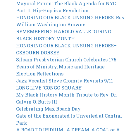
Skip
Mayoral Forum: The Black Agenda for NYC
to
Part II: Hip-Hop is a Revolution
main
HONORING OUR BLACK UNSUNG HEROES: Rev.
content
William Washington Browne
REMEMBERING HAROLD VALLE DURING
BLACK HISTORY MONTH
HONORING OUR BLACK UNSUNG HEROES–
OSBOURN DORSEY
Siloam Presbyterian Church Celebrates 175
Years of Ministry, Music and Heritage
Election Reflections
Jazz Vocalist Steve Cromity Revisits 9/11
LONG LIVE ‘CONGO SQUARE'
My Black History Month Tribute to Rev. Dr.
Calvin O. Butts III
Celebrating Max Roach Day
Gate of the Exonerated Is Unveiled at Central
Park
A ROAD TO IRIDIUM…A DREAM, A GOAL or A