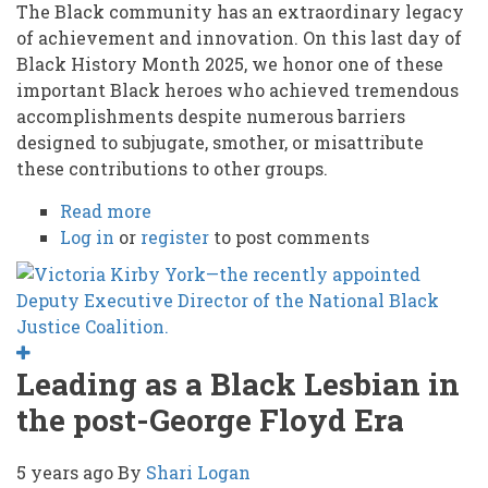
The Black community has an extraordinary legacy
of achievement and innovation. On this last day of
Black History Month 2025, we honor one of these
important Black heroes who achieved tremendous
accomplishments despite numerous barriers
designed to subjugate, smother, or misattribute
these contributions to other groups.
Read more
about
Log in
or
register
HONORING
to post comments
OUR
BLACK
UNSUNG
HEROES:
Rev.
Leading as a Black Lesbian in
William
the post-George Floyd Era
Washington
Browne
5 years ago
By
Shari Logan