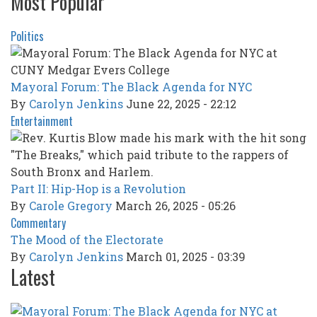
Most Popular
Politics
Mayoral Forum: The Black Agenda for NYC
By
Carolyn Jenkins
June 22, 2025 - 22:12
Entertainment
Part II: Hip-Hop is a Revolution
By
Carole Gregory
March 26, 2025 - 05:26
Commentary
The Mood of the Electorate
By
Carolyn Jenkins
March 01, 2025 - 03:39
Latest