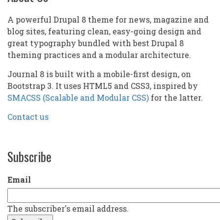
A powerful Drupal 8 theme for news, magazine and
blog sites, featuring clean, easy-going design and
great typography bundled with best Drupal 8
theming practices and a modular architecture.
Journal 8 is built with a mobile-first design, on
Bootstrap 3. It uses HTML5 and CSS3, inspired by
SMACSS (Scalable and Modular CSS)
for the latter.
Contact us
Subscribe
Email
The subscriber's email address.