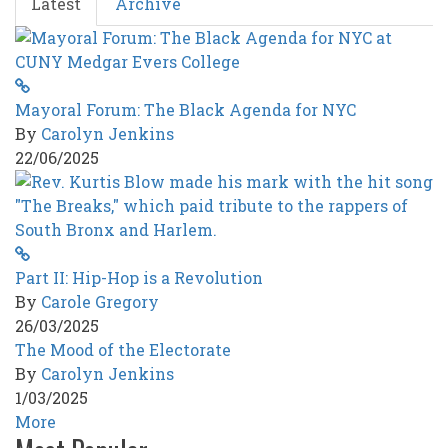
Latest
Archive
George
Floyd
Era
Mayoral Forum: The Black Agenda for NYC
By
Carolyn Jenkins
22/06/2025
Part II: Hip-Hop is a Revolution
By
Carole Gregory
26/03/2025
The Mood of the Electorate
By
Carolyn Jenkins
1/03/2025
More